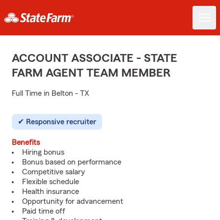
ACCOUNT ASSOCIATE - STATE
FARM AGENT TEAM MEMBER
Full Time in Belton - TX
Responsive recruiter
Benefits
Hiring bonus
Bonus based on performance
Competitive salary
Flexible schedule
Health insurance
Opportunity for advancement
Paid time off