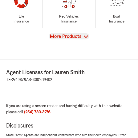
Life
Rec Vehicles
Boat
Insurance
Insurance
Insurance
View
More Products
Agent Licenses for Lauren Smith
TX-2749879
AR-3001619402
If you are using a screen reader and having difficulty with this website
please call
(254) 780-3276
.
Disclosures
State Farm® agents are independent contractors who hire their own employees. State