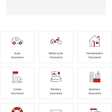
Auto
Motorcycle
Homeowners
Insurance
Insurance
Insurance
Condo
Renters
Business
Insurance
Insurance
Insurance