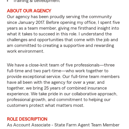
Training & development
ABOUT OUR AGENCY
Our agency has been proudly serving the community
since January 2017. Before opening my office, I spent five
years as a team member, giving me firsthand insight into
what it takes to succeed in this role. I understand the
challenges and opportunities that come with the job and
am committed to creating a supportive and rewarding
work environment.
We have a close-knit team of five professionals—three
full-time and two part-time—who work together to
provide exceptional service. Our full-time team members
have all been with the agency for over a year, and
together, we bring 25 years of combined insurance
experience. We take pride in our collaborative approach,
professional growth, and commitment to helping our
customers protect what matters most.
ROLE DESCRIPTION
As Account Associate - State Farm Agent Team Member