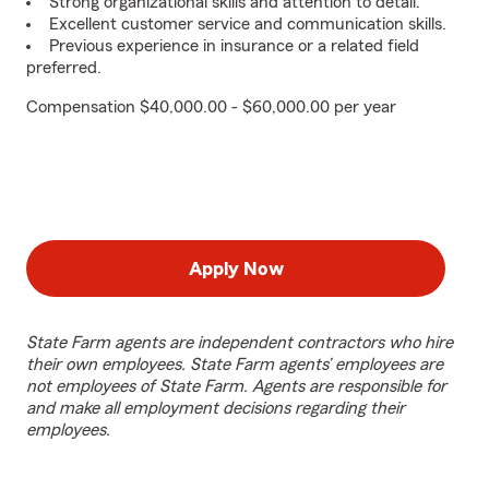
Strong organizational skills and attention to detail.
Excellent customer service and communication skills.
Previous experience in insurance or a related field
preferred.
Compensation $40,000.00 - $60,000.00 per year
Apply Now
State Farm agents are independent contractors who hire
their own employees. State Farm agents’ employees are
not employees of State Farm. Agents are responsible for
and make all employment decisions regarding their
employees.