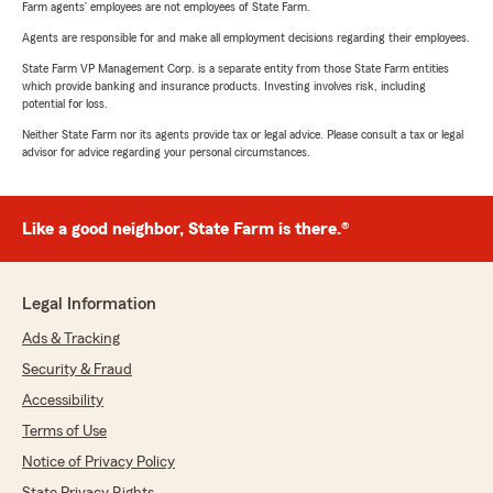
Farm agents’ employees are not employees of State Farm.
Agents are responsible for and make all employment decisions regarding their employees.
State Farm VP Management Corp. is a separate entity from those State Farm entities
which provide banking and insurance products. Investing involves risk, including
potential for loss.
Neither State Farm nor its agents provide tax or legal advice. Please consult a tax or legal
advisor for advice regarding your personal circumstances.
Like a good neighbor, State Farm is there.®
Legal Information
Ads & Tracking
Security & Fraud
Accessibility
Terms of Use
Notice of Privacy Policy