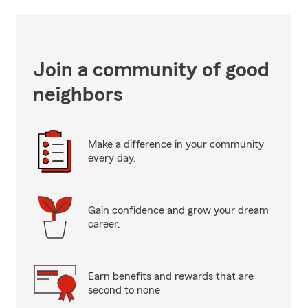
Join a community of good
neighbors
Make a difference in your community
every day.
Gain confidence and grow your dream
career.
Earn benefits and rewards that are
second to none