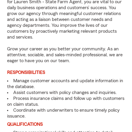
for Lauren Smith - State Farm Agent, you are vital to our
daily business operations and customers’ success. You
grow our agency through meaningful customer relations
and acting as a liaison between customer needs and
agency departments. You improve the lives of our
customers by proactively marketing relevant products
and services.
Grow your career as you better your community. As an
attentive, sociable, and sales-minded professional, we are
eager to have you on our team.
RESPONSIBILITIES
Manage customer accounts and update information in
the database.
Assist customers with policy changes and inquiries.
Process insurance claims and follow up with customers
on claim status.
Coordinate with underwriters to ensure timely policy
issuance.
QUALIFICATIONS